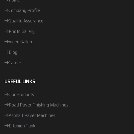
Company Profile
Quality Assurance
Photo Gallery
Video Gallery
Blog
Career
USEFUL LINKS
Our Products
Road Paver Finishing Machines
Asphalt Paver Machines
Bitumen Tank