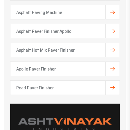
Asphalt Paving Machine
Asphalt Paver Finisher Apollo
Asphalt Hot Mix Paver Finisher
Apollo Paver Finisher
Road Paver Finisher