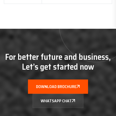
For better future and business,
Let’s get started now
DOWNLOAD BROCHURE
WHATSAPP CHAT