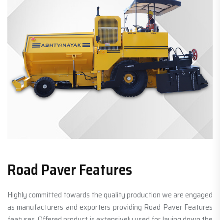
Road Paver Features
Highly committed towards the quality production we are engaged
as manufacturers and exporters providing Road Paver Features
features. Offered product is extensively used for laying down the