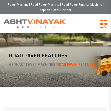
Paver Machine | Road Paver Machine | Road Paver Finisher Machine |
Asphalt Paver Finisher
ROAD PAVER FEATURES
/
ASPHALT PAVER MACHINES
ROAD PAVER FEATURES