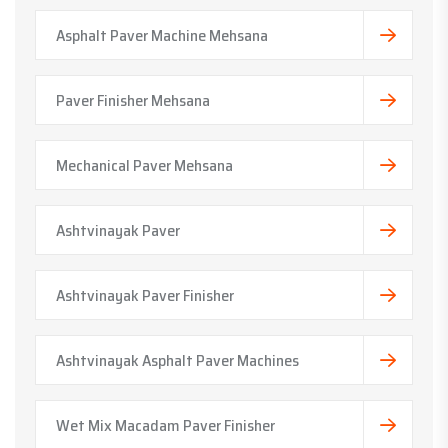
Asphalt Paver Machine Mehsana
Paver Finisher Mehsana
Mechanical Paver Mehsana
Ashtvinayak Paver
Ashtvinayak Paver Finisher
Ashtvinayak Asphalt Paver Machines
Wet Mix Macadam Paver Finisher