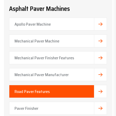
Asphalt Paver Machines
Apollo Paver Machine
Mechanical Paver Machine
Mechanical Paver Finisher Features
Mechanical Paver Manufacturer
Road Paver Features
Paver Finisher