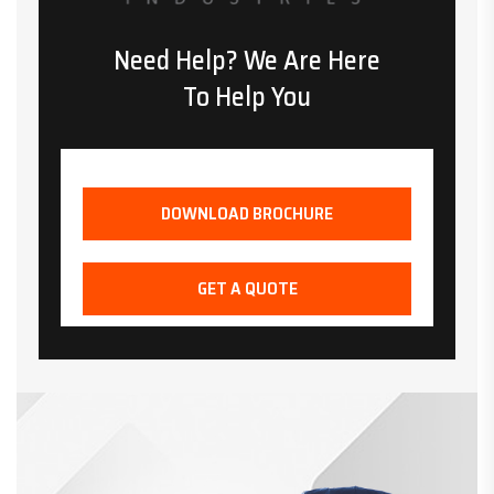
Need Help? We Are Here
To Help You
DOWNLOAD BROCHURE
GET A QUOTE