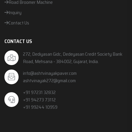
Road Broomer Machine
Inquiry
Contact Us
CONTACT US
272, Dediyasan Gidc, Dedeyasan Credit Society Bank
Road, Mehsana - 384002, Gujarat, India.
info@ashtvinayakpaver.com
ashtvinayak272@gmail.com
+91 97231 32832
+91 94273 73112
+91 99244 10959