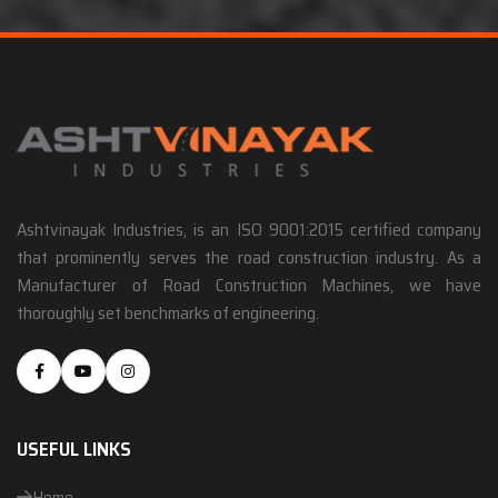
Ashtvinayak Industries, is an ISO 9001:2015 certified company
that prominently serves the road construction industry. As a
Manufacturer of Road Construction Machines, we have
thoroughly set benchmarks of engineering.
USEFUL LINKS
Home