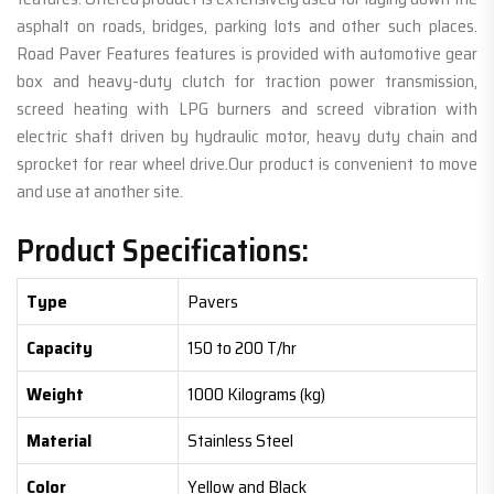
asphalt on roads, bridges, parking lots and other such places.
Road Paver Features features is provided with automotive gear
box and heavy-duty clutch for traction power transmission,
screed heating with LPG burners and screed vibration with
electric shaft driven by hydraulic motor, heavy duty chain and
sprocket for rear wheel drive.Our product is convenient to move
and use at another site.
Product Specifications:
Type
Pavers
Capacity
150 to 200 T/hr
Weight
1000 Kilograms (kg)
Material
Stainless Steel
Color
Yellow and Black